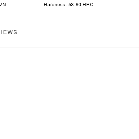
5VN
Hardness: 58-60 HRC
VIEWS