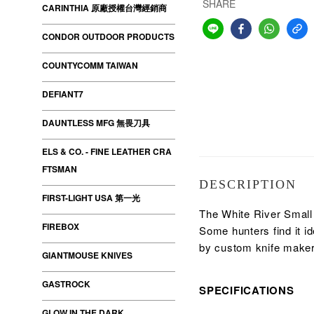
SHARE
CARINTHIA 原廠授權台灣經銷商
CONDOR OUTDOOR PRODUCTS
COUNTYCOMM TAIWAN
DEFIANT7
DAUNTLESS MFG 無畏刀具
ELS & CO. - FINE LEATHER CRA
FTSMAN
DESCRIPTION
FIRST-LIGHT USA 第一光
The White River Small G
FIREBOX
Some hunters find it i
by custom knife make
GIANTMOUSE KNIVES
GASTROCK
SPECIFICATIONS
GLOW IN THE DARK