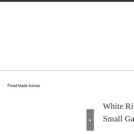
Fixed blade knives
White R
Small Ga