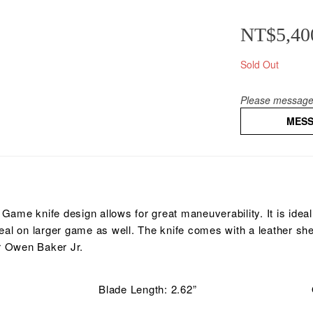
NT$5,40
Sold Out
Please message 
MES
ame knife design allows for great maneuverability. It is ideal
deal on larger game as well. The knife comes with a leather sh
r Owen Baker Jr.
Blade Length: 2.62”