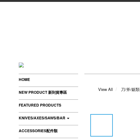
HOME
View All
刀/斧/鋸類
NEW PRODUCT 新到貨專區
FEATURED PRODUCTS
KNIVES/AXES/SAWS/BAR
ACCESSORIES配件類