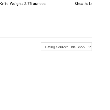
Knife Weight: 2.75 ounces
Sheath: Leather