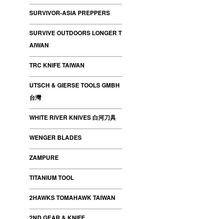
SURVIVOR-ASIA PREPPERS
SURVIVE OUTDOORS LONGER T
AIWAN
TRC KNIFE TAIWAN
UTSCH & GIERSE TOOLS GMBH
台灣
WHITE RIVER KNIVES 白河刀具
WENGER BLADES
ZAMPURE
TITANIUM TOOL
2HAWKS TOMAHAWK TAIWAN
2ND GEAR & KNIFE