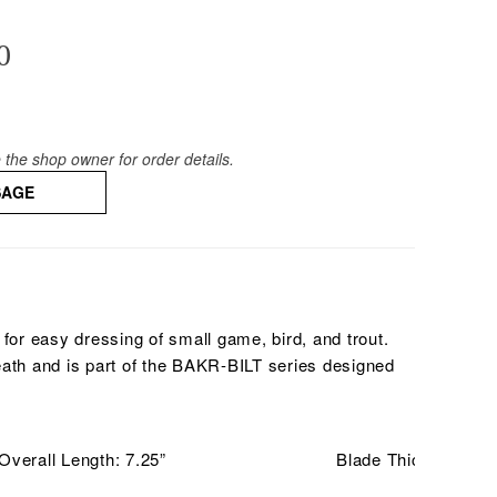
0
the shop owner for order details.
SAGE
 for easy dressing of small game, bird, and trout.
eath and is part of the BAKR-BILT series designed
Overall Length: 7.25”
Blade Thickness: .1