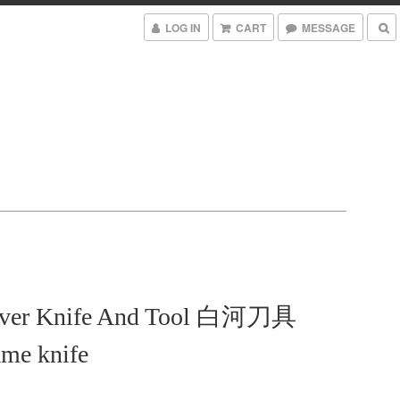
LOG IN
CART
MESSAGE
iver Knife And Tool 白河刀具
me knife