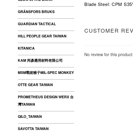
Blade Steel: CPM S3
GRÄNSFORS BRUKS
GUARDIAN TACTICAL
CUSTOMER RE
HILL PEOPLE GEAR TAIWAN
KITANICA
No review for this product
KAM 邦彥應用材料有限公司
MSM戰術猴子MIL-SPEC MONKEY
OTTE GEAR TAIWAN
PROMETHEUS DESIGN WERX 台
灣TAIWAN
QILO_TAIWAN
SAVOTTA TAIWAN