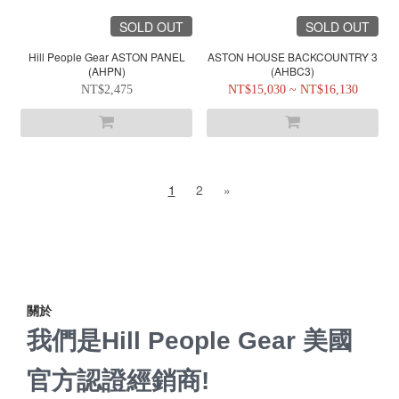
SOLD OUT
SOLD OUT
Hill People Gear ASTON PANEL
ASTON HOUSE BACKCOUNTRY 3
(AHPN)
(AHBC3)
NT$2,475
NT$15,030 ~ NT$16,130
1
2
»
關於
我們是Hill People Gear 美國
官方認證經銷商!