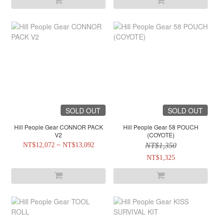
SOLD OUT
SOLD OUT
Hill People Gear CONNOR PACK
Hill People Gear 58 POUCH
V2
(COYOTE)
NT$12,072 ~ NT$13,092
NT$1,350
NT$1,325