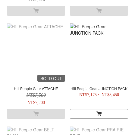
SOLD OUT
Hill People Gear ATTACHE
Hill People Gear JUNCTION PACK
NT$7,500
NT$7,175 ~ NT$8,450
NT$7,200