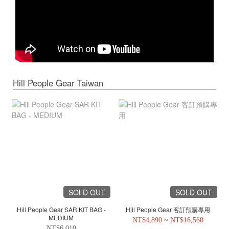
Hill People Gear Taiwan
SOLD OUT
SOLD OUT
Hill People Gear SAR KIT BAG -
Hill People Gear 客訂預購專用
MEDIUM
NT$4,890 ~ NT$16,560
NT$6,010