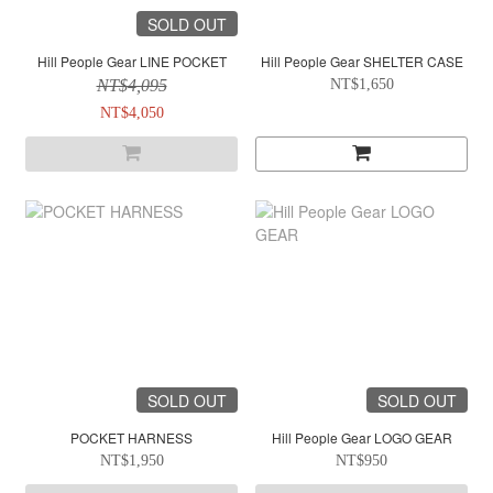
SOLD OUT
Hill People Gear LINE POCKET
Hill People Gear SHELTER CASE
NT$4,095
NT$1,650
NT$4,050
SOLD OUT
SOLD OUT
POCKET HARNESS
Hill People Gear LOGO GEAR
NT$1,950
NT$950