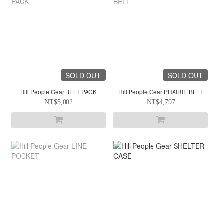
SOLD OUT
SOLD OUT
Hill People Gear BELT PACK
Hill People Gear PRAIRIE BELT
NT$5,002
NT$4,797