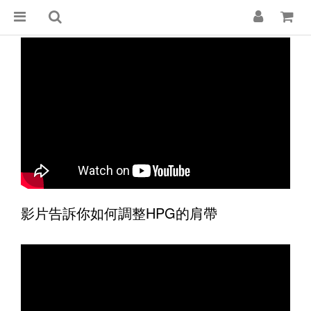
影片告訴你如何調整HPG的肩帶