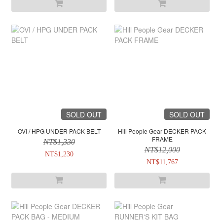
SOLD OUT
SOLD OUT
OVI / HPG UNDER PACK BELT
Hill People Gear DECKER PACK
FRAME
NT$1,330
NT$12,000
NT$1,230
NT$11,767