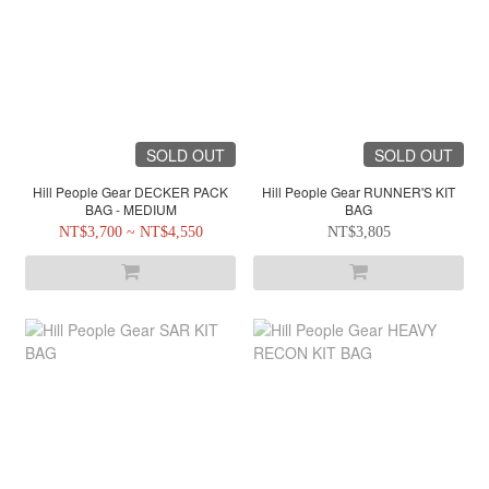
SOLD OUT
SOLD OUT
Hill People Gear DECKER PACK
Hill People Gear RUNNER'S KIT
BAG - MEDIUM
BAG
NT$3,700 ~ NT$4,550
NT$3,805