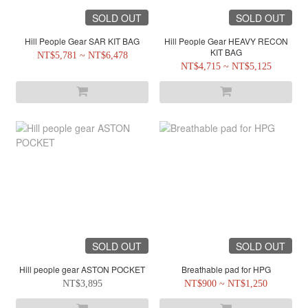
SOLD OUT
SOLD OUT
Hill People Gear SAR KIT BAG
Hill People Gear HEAVY RECON
KIT BAG
NT$5,781 ~ NT$6,478
NT$4,715 ~ NT$5,125
SOLD OUT
SOLD OUT
Hill people gear ASTON POCKET
Breathable pad for HPG
NT$3,895
NT$900 ~ NT$1,250