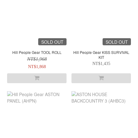
SOLD OUT
SOLD OUT
Hill People Gear TOOL ROLL
Hill People Gear KISS SURVIVAL
KIT
NT$1,968
NT$1,435
NT$1,868