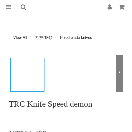
View All
刀/斧/鋸類
Fixed blade knives
TRC Knife Speed demon