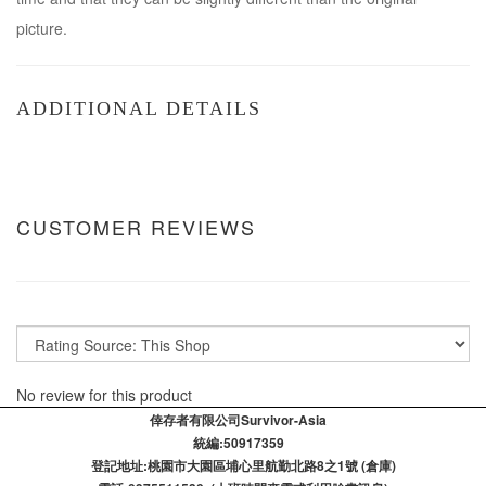
picture.
ADDITIONAL DETAILS
CUSTOMER REVIEWS
No review for this product
倖存者有限公司Survivor-Asia
統編:50917359
登記​地址:桃園市大園區埔心里航勤北路8之1號 (倉庫)