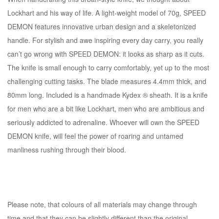
Lockhart and his way of life. A light-weight model of 70g, SPEED
DEMON features innovative urban design and a skeletonized
handle. For stylish and awe inspiring every day carry, you really
can’t go wrong with SPEED DEMON: it looks as sharp as it cuts.
The knife is small enough to carry comfortably, yet up to the most
challenging cutting tasks. The blade measures 4.4mm thick, and
80mm long. Included is a handmade Kydex ® sheath. It is a knife
for men who are a bit like Lockhart, men who are ambitious and
seriously addicted to adrenaline. Whoever will own the SPEED
DEMON knife, will feel the power of roaring and untamed
manliness rushing through their blood.
Please note, that colours of all materials may change through
time and that they can be slightly different than the original