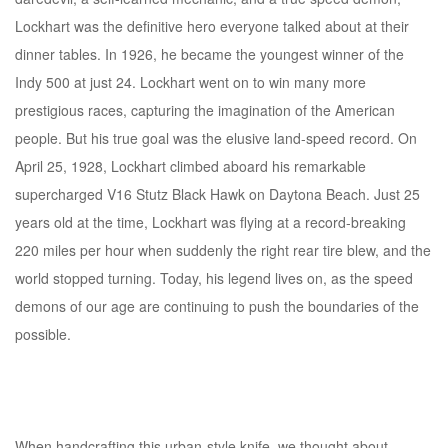
Lockhart was the definitive hero everyone talked about at their
dinner tables. In 1926, he became the youngest winner of the
Indy 500 at just 24. Lockhart went on to win many more
prestigious races, capturing the imagination of the American
people. But his true goal was the elusive land-speed record. On
April 25, 1928, Lockhart climbed aboard his remarkable
supercharged V16 Stutz Black Hawk on Daytona Beach. Just 25
years old at the time, Lockhart was flying at a record-breaking
220 miles per hour when suddenly the right rear tire blew, and the
world stopped turning. Today, his legend lives on, as the speed
demons of our age are continuing to push the boundaries of the
possible.
When handcrafting this urban-style knife, we thought about