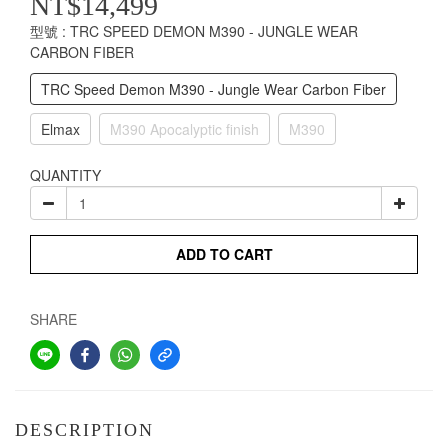
NT$14,499
型號
: TRC SPEED DEMON M390 - JUNGLE WEAR
CARBON FIBER
TRC Speed Demon M390 - Jungle Wear Carbon Fiber
Elmax
M390 Apocalyptic finish
M390
QUANTITY
ADD TO CART
SHARE
DESCRIPTION