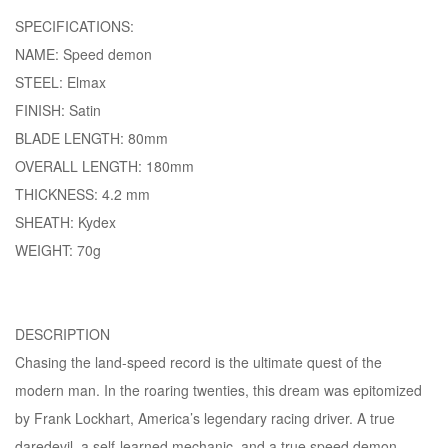
SPECIFICATIONS:
NAME: Speed demon
STEEL: Elmax
FINISH: Satin
BLADE LENGTH: 80mm
OVERALL LENGTH: 180mm
THICKNESS: 4.2 mm
SHEATH: Kydex
WEIGHT: 70g
DESCRIPTION
Chasing the land-speed record is the ultimate quest of the
modern man. In the roaring twenties, this dream was epitomized
by Frank Lockhart, America’s legendary racing driver. A true
daredevil, a self-learned mechanic, and a true speed demon,