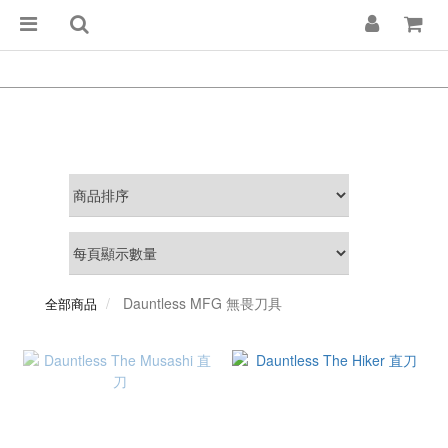
Dauntless MFG 無畏刀具
全部商品