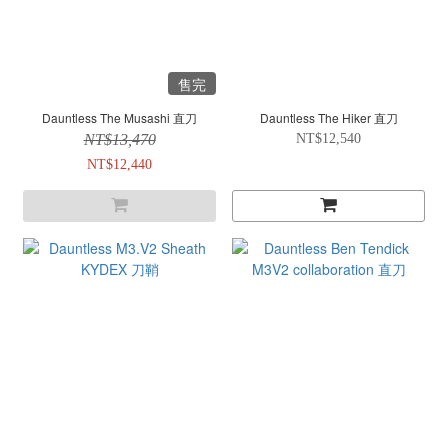
售完
Dauntless The Musashi 直刀
Dauntless The Hiker 直刀
NT$13,470
NT$12,540
NT$12,440