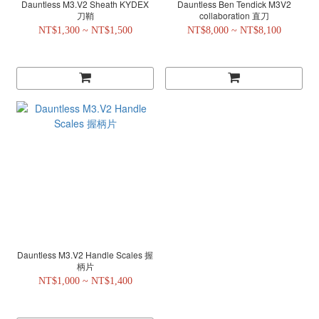
Dauntless M3.V2 Sheath KYDEX
Dauntless Ben Tendick M3V2
刀鞘
collaboration 直刀
NT$1,300 ~ NT$1,500
NT$8,000 ~ NT$8,100
Dauntless M3.V2 Handle Scales 握
柄片
NT$1,000 ~ NT$1,400